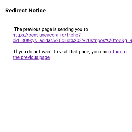
Redirect Notice
The previous page is sending you to
https://pensiuneacoral.ro/fr.php?
cid=30&kys=adidas%20club%203%20stripes%20tee&g=
If you do not want to visit that page, you can
return to
the previous page
.