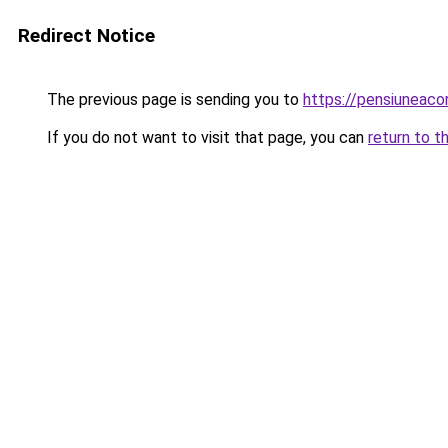
Redirect Notice
The previous page is sending you to
https://pensiuneac
If you do not want to visit that page, you can
return to t