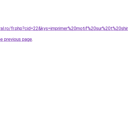
oral.ro/fr.php?cid=22&kys=imprimer%20motif%20sur%20t%20shi
he previous page
.