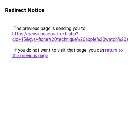
Redirect Notice
The previous page is sending you to
https://pensiuneacoral.ro/fr.php?
cid=15&kys=fiche%20technique%20apple%20watch%20
If you do not want to visit that page, you can
return to
the previous page
.