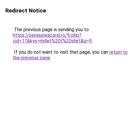
Redirect Notice
The previous page is sending you to
https://pensiuneacoral.ro/fr.php?
cid=11&kys=millet%20t%20shirt&g=9
.
If you do not want to visit that page, you can
return to
the previous page
.