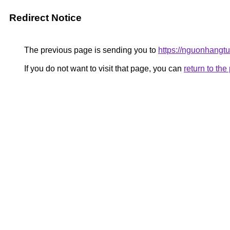
Redirect Notice
The previous page is sending you to
https://nguonhangt
If you do not want to visit that page, you can
return to th