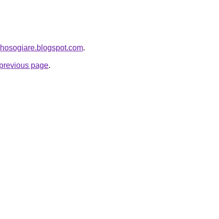
uhosogiare.blogspot.com
.
e previous page
.