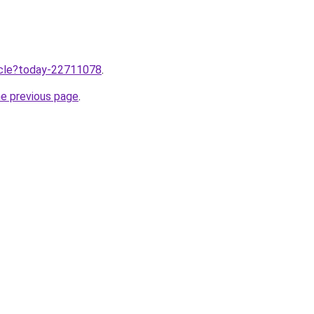
ticle?today-22711078
.
he previous page
.