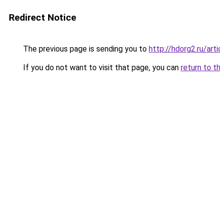
Redirect Notice
The previous page is sending you to
http://hdorg2.ru/ar
If you do not want to visit that page, you can
return to t