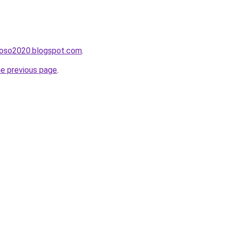
hoso2020.blogspot.com
.
he previous page
.