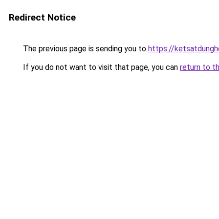
Redirect Notice
The previous page is sending you to
https://ketsatdung
If you do not want to visit that page, you can
return to t