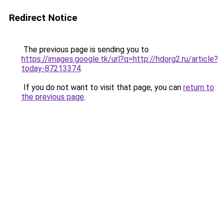
Redirect Notice
The previous page is sending you to
https://images.google.tk/url?q=http://hdorg2.ru/article?
today-87213374
.
If you do not want to visit that page, you can
return to
the previous page
.