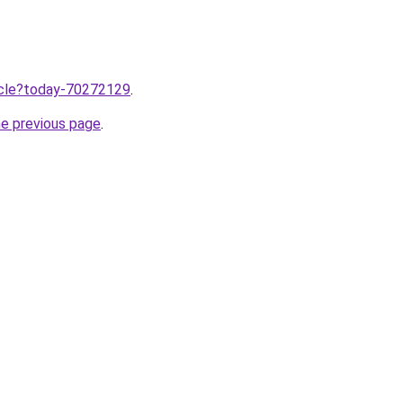
ticle?today-70272129
.
he previous page
.