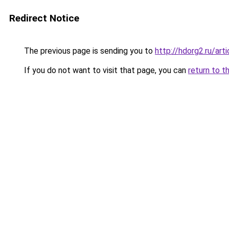
Redirect Notice
The previous page is sending you to
http://hdorg2.ru/ar
If you do not want to visit that page, you can
return to t