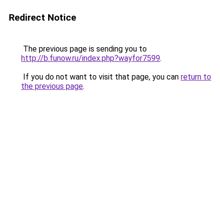
Redirect Notice
The previous page is sending you to
http://b.funow.ru/index.php?wayfor7599
.
If you do not want to visit that page, you can
return to
the previous page
.