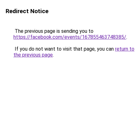
Redirect Notice
The previous page is sending you to
https://facebook.com/events/167855463748385/
.
If you do not want to visit that page, you can
return to
the previous page
.