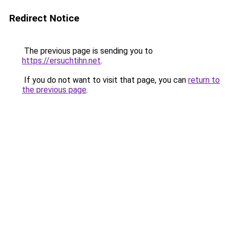
Redirect Notice
The previous page is sending you to
https://ersuchtihn.net
.
If you do not want to visit that page, you can
return to
the previous page
.