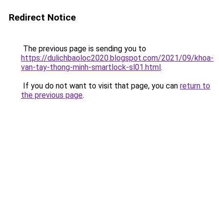
Redirect Notice
The previous page is sending you to
https://dulichbaoloc2020.blogspot.com/2021/09/khoa-
van-tay-thong-minh-smartlock-sl01.html
.
If you do not want to visit that page, you can
return to
the previous page
.