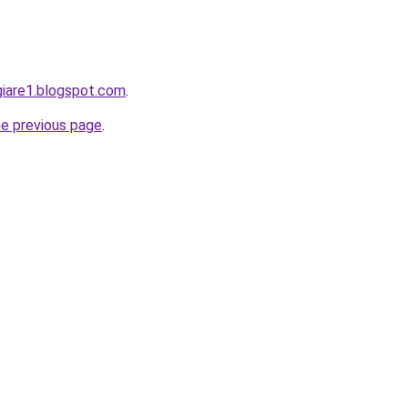
giare1.blogspot.com
.
he previous page
.