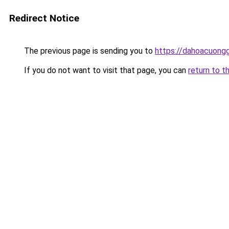
Redirect Notice
The previous page is sending you to
https://dahoacuong
If you do not want to visit that page, you can
return to t