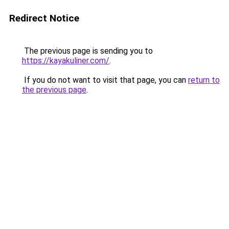
Redirect Notice
The previous page is sending you to
https://kayakuliner.com/
.
If you do not want to visit that page, you can
return to
the previous page
.