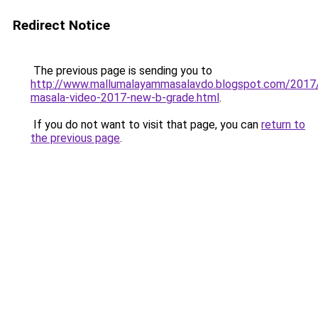
Redirect Notice
The previous page is sending you to
http://www.mallumalayammasalavdo.blogspot.com/2017
masala-video-2017-new-b-grade.html
.
If you do not want to visit that page, you can
return to
the previous page
.