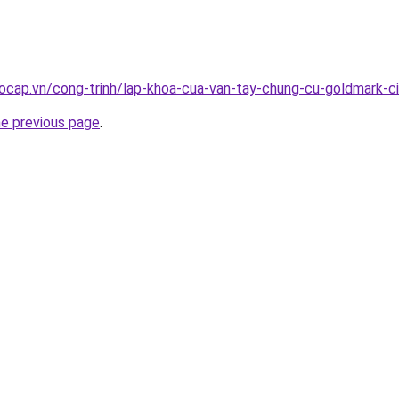
ocap.vn/cong-trinh/lap-khoa-cua-van-tay-chung-cu-goldmark-c
he previous page
.