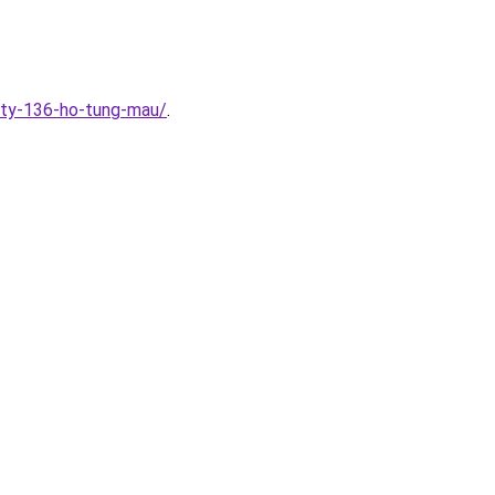
ity-136-ho-tung-mau/
.