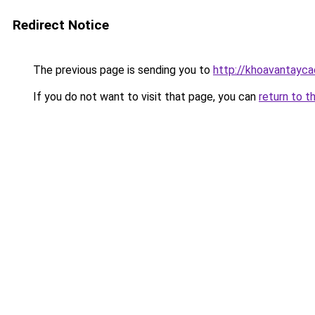
Redirect Notice
The previous page is sending you to
http://khoavantayca
If you do not want to visit that page, you can
return to t