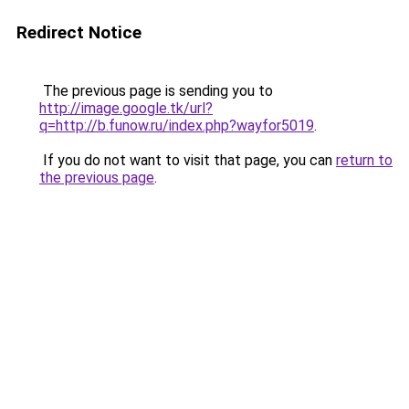
Redirect Notice
The previous page is sending you to
http://image.google.tk/url?
q=http://b.funow.ru/index.php?wayfor5019
.
If you do not want to visit that page, you can
return to
the previous page
.