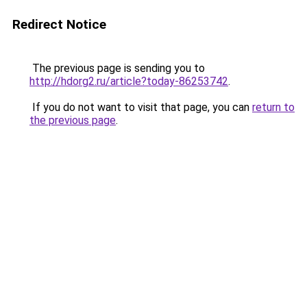
Redirect Notice
The previous page is sending you to
http://hdorg2.ru/article?today-86253742
.
If you do not want to visit that page, you can
return to
the previous page
.