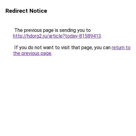
Redirect Notice
The previous page is sending you to
http://hdorg2.ru/article?today-81589413
.
If you do not want to visit that page, you can
return to
the previous page
.