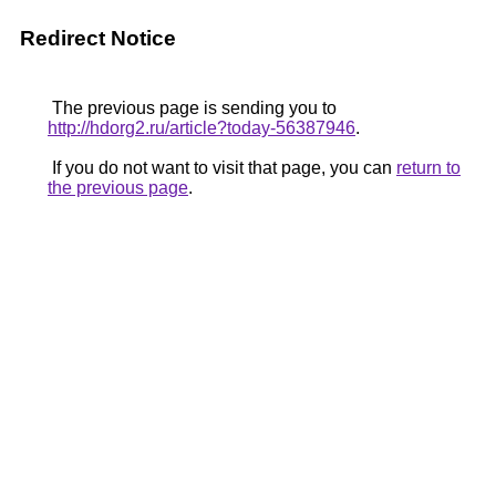
Redirect Notice
The previous page is sending you to
http://hdorg2.ru/article?today-56387946
.
If you do not want to visit that page, you can
return to
the previous page
.