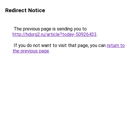
Redirect Notice
The previous page is sending you to
http://hdorg2.ru/article?today-50926433
.
If you do not want to visit that page, you can
return to
the previous page
.