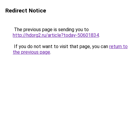
Redirect Notice
The previous page is sending you to
http://hdorg2.ru/article?today-50601834
.
If you do not want to visit that page, you can
return to
the previous page
.