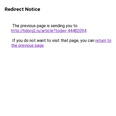
Redirect Notice
The previous page is sending you to
http://hdorg2.ru/article?today-44482094
.
If you do not want to visit that page, you can
return to
the previous page
.