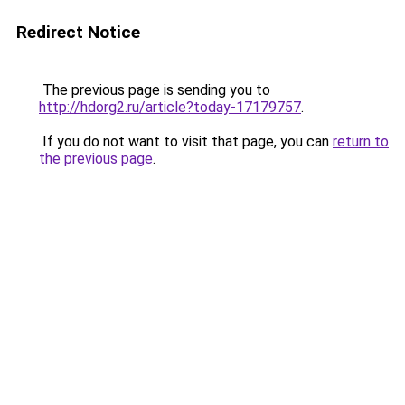
Redirect Notice
The previous page is sending you to
http://hdorg2.ru/article?today-17179757
.
If you do not want to visit that page, you can
return to
the previous page
.