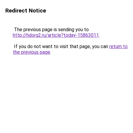
Redirect Notice
The previous page is sending you to
http://hdorg2.ru/article?today-15863011
.
If you do not want to visit that page, you can
return to
the previous page
.