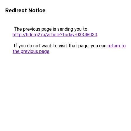
Redirect Notice
The previous page is sending you to
http://hdorg2.ru/article?today-03348033
.
If you do not want to visit that page, you can
return to
the previous page
.