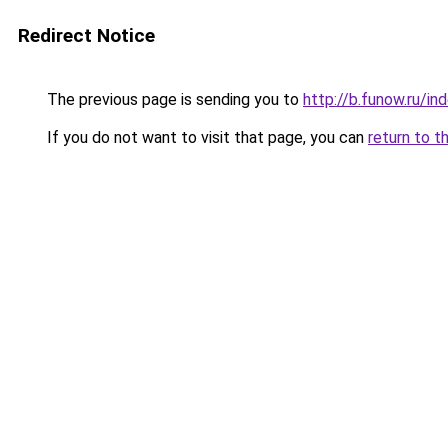
Redirect Notice
The previous page is sending you to
http://b.funow.ru/i
If you do not want to visit that page, you can
return to t