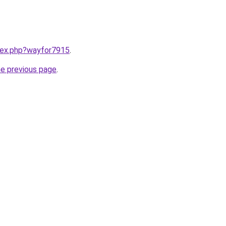
ndex.php?wayfor7915
.
he previous page
.