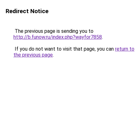
Redirect Notice
The previous page is sending you to
http://b.funow.ru/index.php?wayfor7858
.
If you do not want to visit that page, you can
return to
the previous page
.