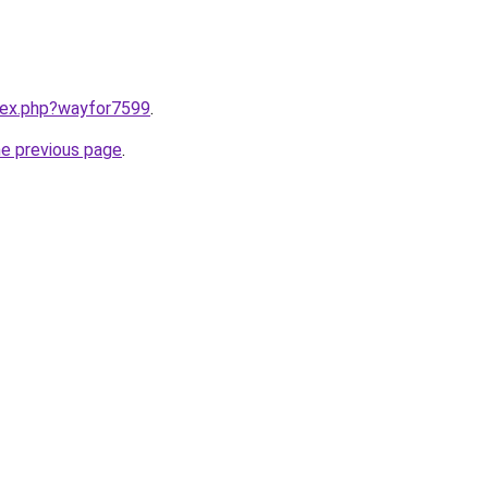
ndex.php?wayfor7599
.
he previous page
.