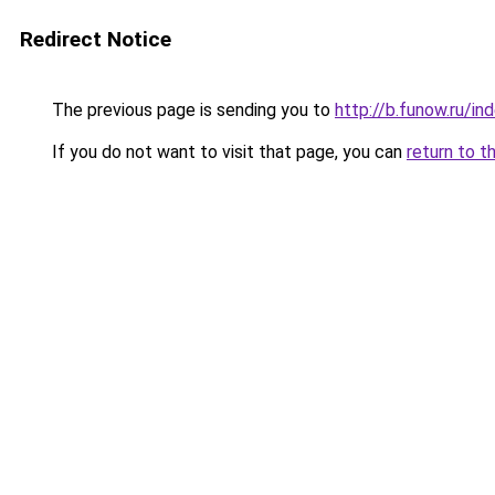
Redirect Notice
The previous page is sending you to
http://b.funow.ru/i
If you do not want to visit that page, you can
return to t