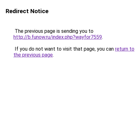
Redirect Notice
The previous page is sending you to
http://b.funow.ru/index.php?wayfor7559
.
If you do not want to visit that page, you can
return to
the previous page
.