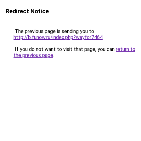
Redirect Notice
The previous page is sending you to
http://b.funow.ru/index.php?wayfor7464
.
If you do not want to visit that page, you can
return to
the previous page
.