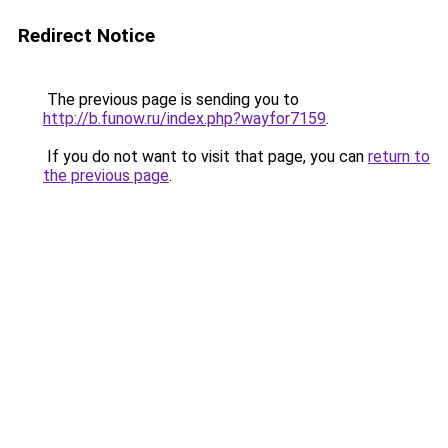
Redirect Notice
The previous page is sending you to
http://b.funow.ru/index.php?wayfor7159
.
If you do not want to visit that page, you can
return to
the previous page
.