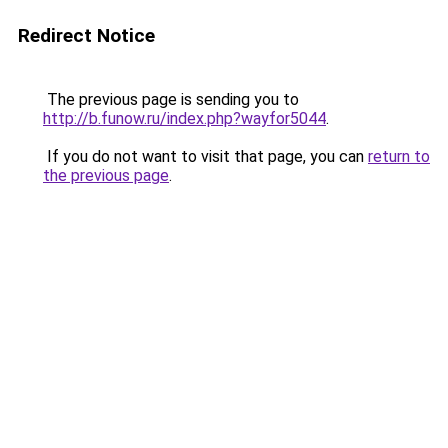
Redirect Notice
The previous page is sending you to
http://b.funow.ru/index.php?wayfor5044
.
If you do not want to visit that page, you can
return to
the previous page
.