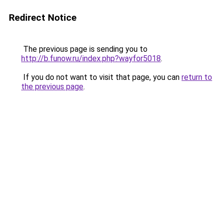
Redirect Notice
The previous page is sending you to
http://b.funow.ru/index.php?wayfor5018
.
If you do not want to visit that page, you can
return to
the previous page
.