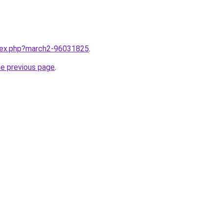
ndex.php?march2-96031825
.
he previous page
.