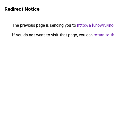
Redirect Notice
The previous page is sending you to
http://a.funow.ru/i
If you do not want to visit that page, you can
return to t