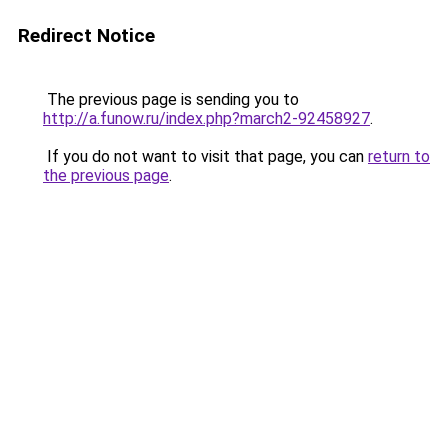
Redirect Notice
The previous page is sending you to
http://a.funow.ru/index.php?march2-92458927
.
If you do not want to visit that page, you can
return to
the previous page
.