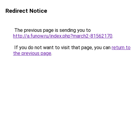
Redirect Notice
The previous page is sending you to
http://a.funow.ru/index.php?march2-81562170
.
If you do not want to visit that page, you can
return to
the previous page
.