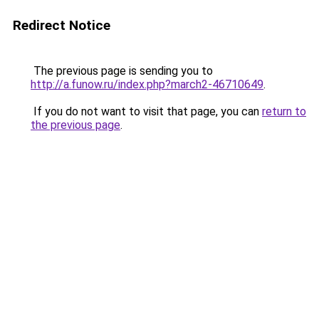
Redirect Notice
The previous page is sending you to
http://a.funow.ru/index.php?march2-46710649
.
If you do not want to visit that page, you can
return to
the previous page
.