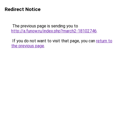
Redirect Notice
The previous page is sending you to
http://a.funow.ru/index.php?march2-18102746
.
If you do not want to visit that page, you can
return to
the previous page
.