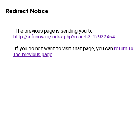
Redirect Notice
The previous page is sending you to
http://a.funow.ru/index.php?march2-12922464
.
If you do not want to visit that page, you can
return to
the previous page
.