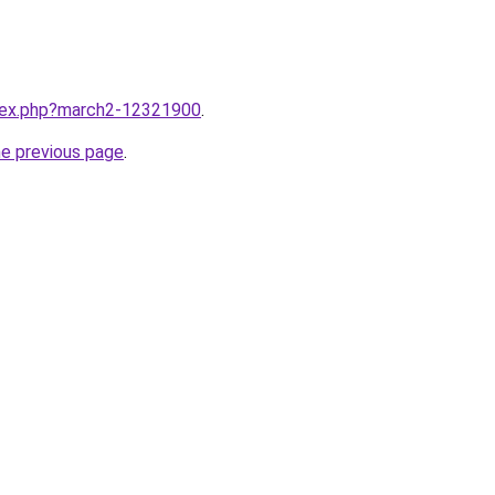
ndex.php?march2-12321900
.
he previous page
.