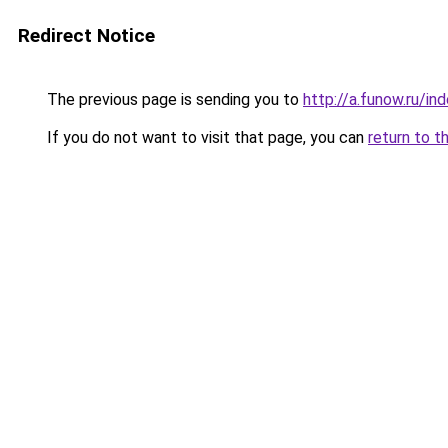
Redirect Notice
The previous page is sending you to
http://a.funow.ru/i
If you do not want to visit that page, you can
return to t