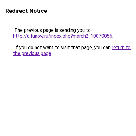
Redirect Notice
The previous page is sending you to
http://a.funow.ru/index.php?march2-10070056
.
If you do not want to visit that page, you can
return to
the previous page
.