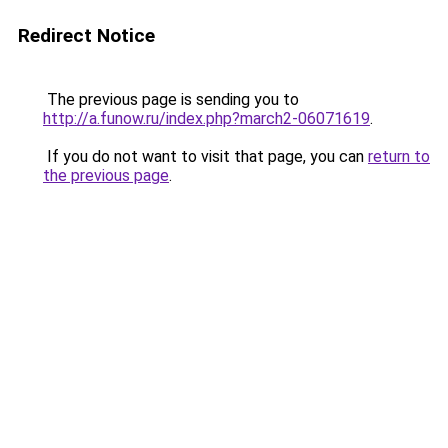
Redirect Notice
The previous page is sending you to
http://a.funow.ru/index.php?march2-06071619
.
If you do not want to visit that page, you can
return to
the previous page
.