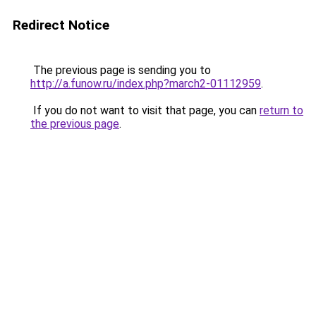
Redirect Notice
The previous page is sending you to
http://a.funow.ru/index.php?march2-01112959
.
If you do not want to visit that page, you can
return to
the previous page
.